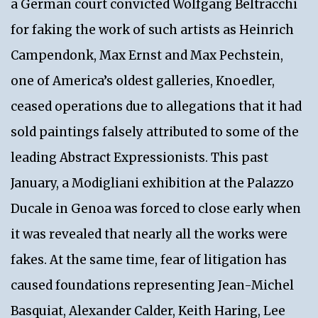
a German court convicted Wolfgang Beltracchi
for faking the work of such artists as Heinrich
Campendonk, Max Ernst and Max Pechstein,
one of America’s oldest galleries, Knoedler,
ceased operations due to allegations that it had
sold paintings falsely attributed to some of the
leading Abstract Expressionists. This past
January, a Modigliani exhibition at the Palazzo
Ducale in Genoa was forced to close early when
it was revealed that nearly all the works were
fakes. At the same time, fear of litigation has
caused foundations representing Jean-Michel
Basquiat, Alexander Calder, Keith Haring, Lee