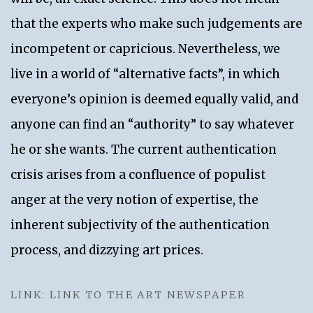
that the experts who make such judgements are
incompetent or capricious. Nevertheless, we
live in a world of “alternative facts”, in which
everyone’s opinion is deemed equally valid, and
anyone can find an “authority” to say whatever
he or she wants. The current authentication
crisis arises from a confluence of populist
anger at the very notion of expertise, the
inherent subjectivity of the authentication
process, and dizzying art prices.
LINK: LINK TO THE ART NEWSPAPER