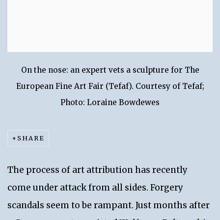
On the nose: an expert vets a sculpture for The
European Fine Art Fair (Tefaf). Courtesy of Tefaf;
Photo: Loraine Bowdewes
SHARE
The process of art attribution has recently
come under attack from all sides. Forgery
scandals seem to be rampant. Just months after