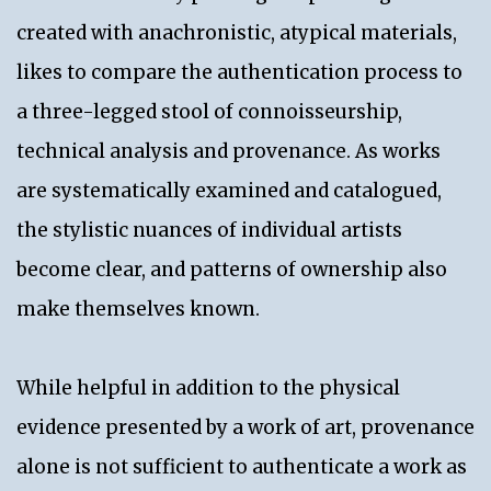
created with anachronistic, atypical materials,
likes to compare the authentication process to
a three-legged stool of connoisseurship,
technical analysis and provenance. As works
are systematically examined and catalogued,
the stylistic nuances of individual artists
become clear, and patterns of ownership also
make themselves known.
While helpful in addition to the physical
evidence presented by a work of art, provenance
alone is not sufficient to authenticate a work as