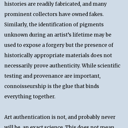
histories are readily fabricated, and many
prominent collectors have owned fakes.
Similarly, the identification of pigments
unknown during an artist’s lifetime may be
used to expose a forgery but the presence of
historically appropriate materials does not
necessarily prove authenticity. While scientific
testing and provenance are important,
connoisseurship is the glue that binds
everything together.
Art authentication is not, and probably never
will be, an exact science. This does not mean