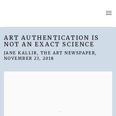
ART AUTHENTICATION IS
NOT AN EXACT SCIENCE
JANE KALLIR, THE ART NEWSPAPER,
NOVEMBER 23, 2018
Open a larger version of the following image in a