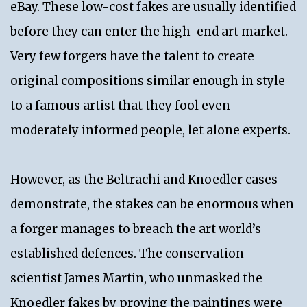
eBay. These low-cost fakes are usually identified
before they can enter the high-end art market.
Very few forgers have the talent to create
original compositions similar enough in style
to a famous artist that they fool even
moderately informed people, let alone experts.
However, as the Beltrachi and Knoedler cases
demonstrate, the stakes can be enormous when
a forger manages to breach the art world’s
established defences. The conservation
scientist James Martin, who unmasked the
Knoedler fakes by proving the paintings were