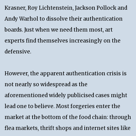
Krasner, Roy Lichtenstein, Jackson Pollock and
Andy Warhol to dissolve their authentication
boards. Just when we need them most, art
experts find themselves increasingly on the
defensive.
However, the apparent authentication crisis is
not nearly so widespread as the
aforementioned widely publicised cases might
lead one to believe. Most forgeries enter the
market at the bottom of the food chain: through
flea markets, thrift shops and internet sites like