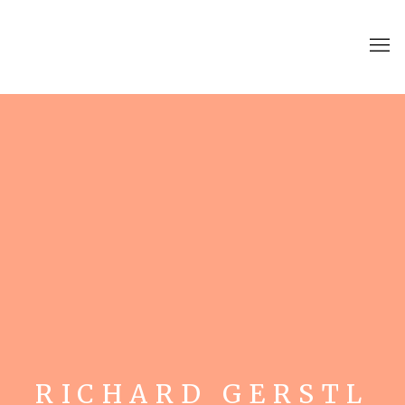
RICHARD GERSTL