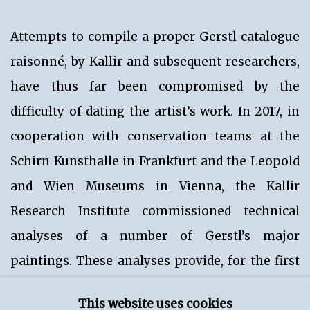
Attempts to compile a proper Gerstl catalogue
raisonné, by Kallir and subsequent researchers,
have thus far been compromised by the
difficulty of dating the artist’s work. In 2017, in
cooperation with conservation teams at the
Schirn Kunsthalle in Frankfurt and the Leopold
and Wien Museums in Vienna, the Kallir
Research Institute commissioned technical
analyses of a number of Gerstl’s major
paintings. These analyses provide, for the first
time, an in-depth understanding of the artist’s
This website uses cookies