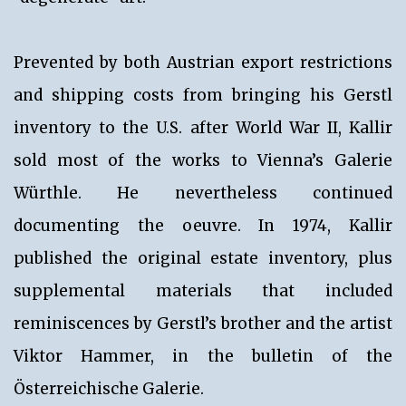
Prevented by both Austrian export restrictions
and shipping costs from bringing his Gerstl
inventory to the U.S. after World War II, Kallir
sold most of the works to Vienna’s Galerie
Würthle. He nevertheless continued
documenting the oeuvre. In 1974, Kallir
published the original estate inventory, plus
supplemental materials that included
reminiscences by Gerstl’s brother and the artist
Viktor Hammer, in the bulletin of the
Österreichische Galerie.