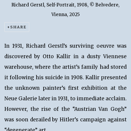
Richard Gerstl, Self-Portrait, 1908, © Belvedere,
Vienna, 2025
SHARE
In 1931, Richard Gerstl’s surviving oeuvre was
discovered by Otto Kallir in a dusty Viennese
warehouse, where the artist’s family had stored
it following his suicide in 1908. Kallir presented
the unknown painter’s first exhibition at the
Neue Galerie later in 1931, to immediate acclaim.
However, the rise of the “Austrian Van Gogh”
was soon derailed by Hitler’s campaign against
“degenerate” art.