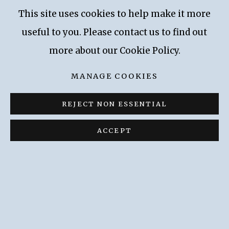
methods and development. The KRI plans to
This site uses cookies to help make it more
commission additional technical investigations
useful to you. Please contact us to find out
and to use the results to date and fully
more about our Cookie Policy.
document Gerstl’s oeuvre.
MANAGE COOKIES
REJECT NON ESSENTIAL
Privacy Policy
Accessibility Policy
ACCEPT
Manage cookies
COPYRIGHT © 2026 KALLIR RESEARCH
INSTITUTE
SITE BY ARTLOGIC